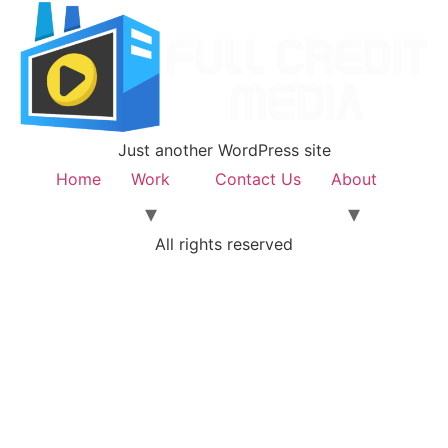
Just another WordPress site
Home
Work
Contact Us
About
All rights reserved