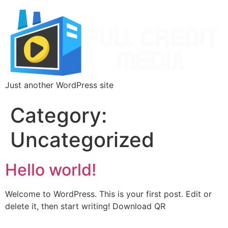
Just another WordPress site
Category:
Uncategorized
Hello world!
Welcome to WordPress. This is your first post. Edit or
delete it, then start writing! Download QR